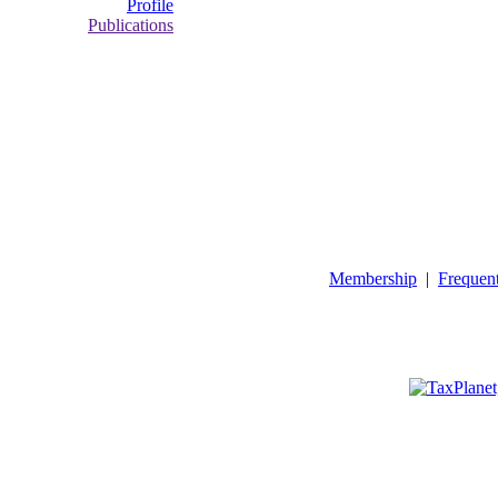
Profile
Publications
Membership
|
Frequen