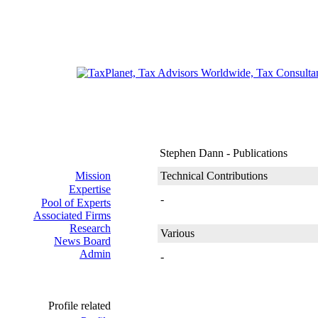
Stephen Dann - Publications
Mission
Technical Contributions
Expertise
-
Pool of Experts
Associated Firms
Research
Various
News Board
Admin
-
Profile related