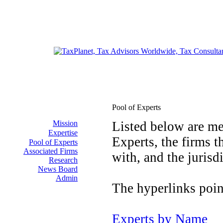
Pool of Experts
Mission
Listed below are me
Expertise
Experts, the firms t
Pool of Experts
Associated Firms
with, and the jurisd
Research
News Board
Admin
The hyperlinks point
Experts by Name