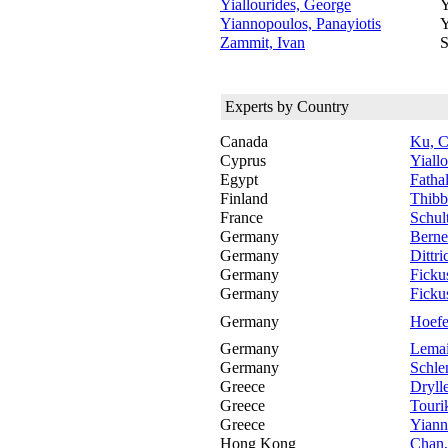
Yiallourides, George
Y
Yiannopoulos, Panayiotis
Y
Zammit, Ivan
S
Experts by Country
Canada
Ku, C
Cyprus
Yiall
Egypt
Fatha
Finland
Thibb
France
Schul
Germany
Berne
Germany
Dittr
Germany
Ficku
Germany
Ficku
Germany
Hoefe
Germany
Lemai
Germany
Schle
Greece
Dryll
Greece
Tourik
Greece
Yiann
Hong Kong
Chan,