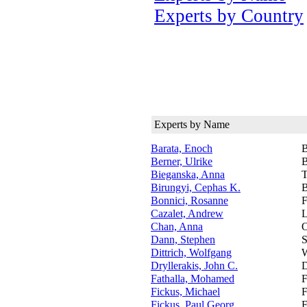
Experts by Country
Experts by Name
Barata, Enoch
B
Berner, Ulrike
B
Bieganska, Anna
T
Birungyi, Cephas K.
B
Bonnici, Rosanne
F
Cazalet, Andrew
L
Chan, Anna
O
Dann, Stephen
S
Dittrich, Wolfgang
W
Dryllerakis, John C.
D
Fathalla, Mohamed
F
Fickus, Michael
F
Fickus, Paul Georg
F