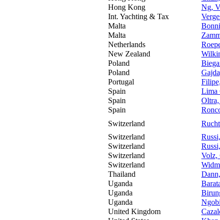
Hong Kong
Ng, V
Int. Yachting & Tax
Verge
Malta
Bonni
Malta
Zammi
Netherlands
Roepe
New Zealand
Wilki
Poland
Biega
Poland
Gajda
Portugal
Filipe
Spain
Lima 
Spain
Oltra,
Spain
Ronco
Switzerland
Rucht
Switzerland
Russi
Switzerland
Russi
Switzerland
Volz,
Switzerland
Widme
Thailand
Dann,
Uganda
Barat
Uganda
Birun
Uganda
Ngobi
United Kingdom
Cazal