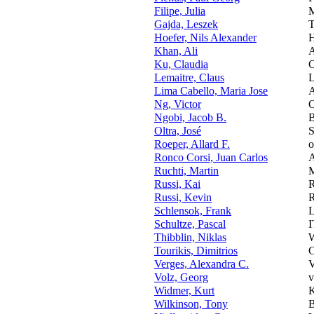
Filipe, Julia
M
Gajda, Leszek
T
Hoefer, Nils Alexander
H
Khan, Ali
A
Ku, Claudia
C
Lemaitre, Claus
L
Lima Cabello, Maria Jose
A
Ng, Victor
O
Ngobi, Jacob B.
B
Oltra, José
S
Roeper, Allard F.
o
Ronco Corsi, Juan Carlos
A
Ruchti, Martin
M
Russi, Kai
Russi, Kevin
Schlensok, Frank
L
Schultze, Pascal
I
Thibblin, Niklas
W
Tourikis, Dimitrios
C
Verges, Alexandra C.
V
Volz, Georg
v
Widmer, Kurt
Wilkinson, Tony
B