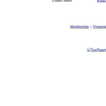
United States
Khan,
Membership
|
Frequen