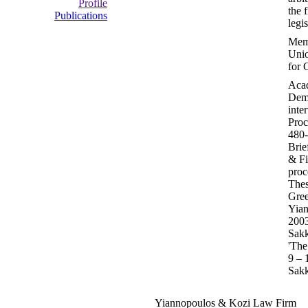
Profile
the 
Publications
legi
Memb
Unio
for 
Acad
Demo
inte
Proc
480-
Brie
& Fi
proc
Thes
Gree
Yian
2003
Sakk
'The
9 – 
Sakk
Yiannopoulos & Kozi Law Firm