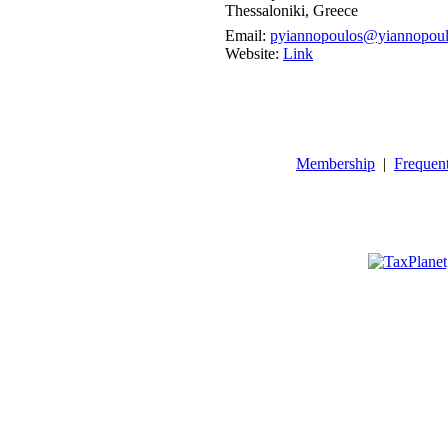
Thessaloniki, Greece
Email:
pyiannopoulos@yiannopoul
Website:
Link
Membership
|
Frequen