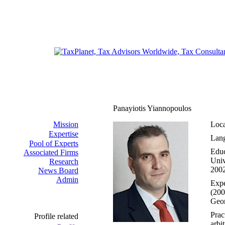
Panayiotis Yiannopoulos
Mission
Loca
Expertise
Lang
Pool of Experts
Educ
Associated Firms
Univ
Research
2002
News Board
Admin
Expe
(200
Geor
Prac
Profile related
arbi