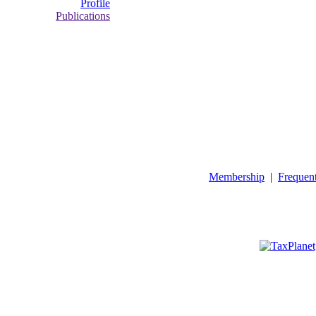
Profile
Publications
Membership
|
Frequen