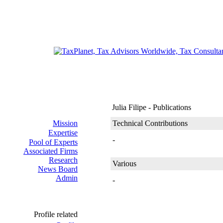
Julia Filipe - Publications
Mission
Technical Contributions
Expertise
-
Pool of Experts
Associated Firms
Research
Various
News Board
Admin
-
Profile related